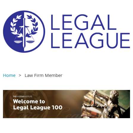
Home
Law Firm Member