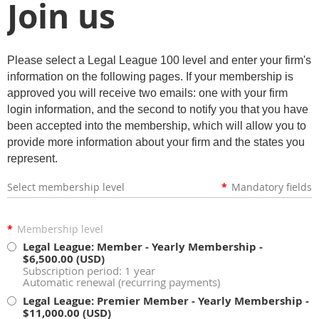
Join us
Please select a Legal League 100 level and enter your firm's
information on the following pages. If your membership is
approved you will receive two emails: one with your firm
login information, and the second to notify you that you have
been accepted into the membership, which will allow you to
provide more information about your firm and the states you
represent.
Select membership level
*
Mandatory fields
*
Membership level
Legal League: Member - Yearly Membership
-
$6,500.00 (USD)
Subscription period: 1 year
Automatic renewal (recurring payments)
Legal League: Premier Member - Yearly Membership
-
$11,000.00 (USD)